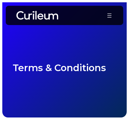
Skip
to
content
Terms & Conditions