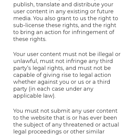
publish, translate and distribute your
user content in any existing or future
media. You also grant to us the right to
sub-license these rights, and the right
to bring an action for infringement of
these rights.
Your user content must not be illegal or
unlawful, must not infringe any third
party’s legal rights, and must not be
capable of giving rise to legal action
whether against you or us or a third
party (in each case under any
applicable law).
You must not submit any user content
to the website that is or has ever been
the subject of any threatened or actual
legal proceedings or other similar