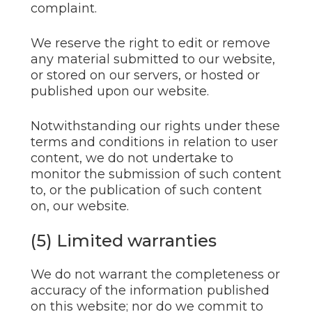
complaint.
We reserve the right to edit or remove
any material submitted to our website,
or stored on our servers, or hosted or
published upon our website.
Notwithstanding our rights under these
terms and conditions in relation to user
content, we do not undertake to
monitor the submission of such content
to, or the publication of such content
on, our website.
(5) Limited warranties
We do not warrant the completeness or
accuracy of the information published
on this website; nor do we commit to