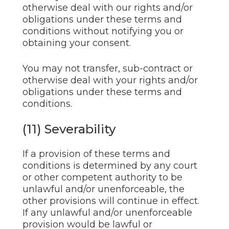
otherwise deal with our rights and/or
obligations under these terms and
conditions without notifying you or
obtaining your consent.
You may not transfer, sub-contract or
otherwise deal with your rights and/or
obligations under these terms and
conditions.
(11) Severability
If a provision of these terms and
conditions is determined by any court
or other competent authority to be
unlawful and/or unenforceable, the
other provisions will continue in effect.
If any unlawful and/or unenforceable
provision would be lawful or