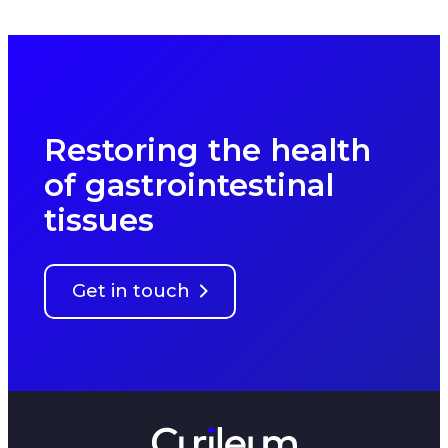
Restoring the health
of gastrointestinal
tissues
Get in touch