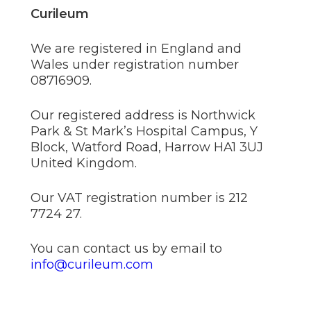
Curileum
We are registered in England and
Wales under registration number
08716909.
Our registered address is Northwick
Park & St Mark’s Hospital Campus, Y
Block, Watford Road, Harrow HA1 3UJ
United Kingdom.
Our VAT registration number is 212
7724 27.
You can contact us by email to
info@curileum.com