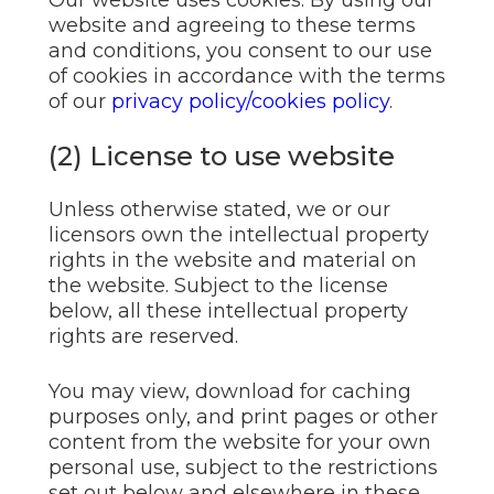
Our website uses cookies. By using our
website and agreeing to these terms
and conditions, you consent to our use
of cookies in accordance with the terms
of our
privacy policy/cookies policy
.
(2) License to use website
Unless otherwise stated, we or our
licensors own the intellectual property
rights in the website and material on
the website. Subject to the license
below, all these intellectual property
rights are reserved.
You may view, download for caching
purposes only, and print pages or other
content from the website for your own
personal use, subject to the restrictions
set out below and elsewhere in these