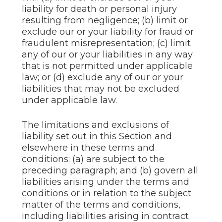
liability for death or personal injury
resulting from negligence; (b) limit or
exclude our or your liability for fraud or
fraudulent misrepresentation; (c) limit
any of our or your liabilities in any way
that is not permitted under applicable
law; or (d) exclude any of our or your
liabilities that may not be excluded
under applicable law.
The limitations and exclusions of
liability set out in this Section and
elsewhere in these terms and
conditions: (a) are subject to the
preceding paragraph; and (b) govern all
liabilities arising under the terms and
conditions or in relation to the subject
matter of the terms and conditions,
including liabilities arising in contract