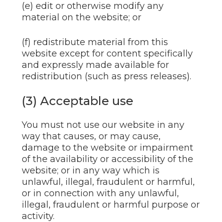
(e) edit or otherwise modify any
material on the website; or
(f) redistribute material from this
website except for content specifically
and expressly made available for
redistribution (such as press releases).
(3) Acceptable use
You must not use our website in any
way that causes, or may cause,
damage to the website or impairment
of the availability or accessibility of the
website; or in any way which is
unlawful, illegal, fraudulent or harmful,
or in connection with any unlawful,
illegal, fraudulent or harmful purpose or
activity.