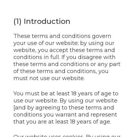
(1) Introduction
These terms and conditions govern
your use of our website; by using our
website, you accept these terms and
conditions in full. If you disagree with
these terms and conditions or any part
of these terms and conditions, you
must not use our website.
You must be at least 18 years of age to
use our website. By using our website
[and by agreeing to these terms and
conditions you warrant and represent
that you are at least 18 years of age.