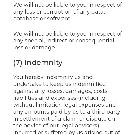
We will not be liable to you in respect of
any loss or corruption of any data,
database or software.
We will not be liable to you in respect of
any special, indirect or consequential
loss or damage.
(7) Indemnity
You hereby indemnify us and
undertake to keep us indemnified
against any losses, damages, costs,
liabilities and expenses (including
without limitation legal expenses and
any amounts paid by us to a third party
in settlement of a claim or dispute on
the advice of our legal advisers)
incurred or suffered by us arising out of