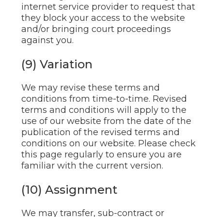
internet service provider to request that
they block your access to the website
and/or bringing court proceedings
against you.
(9) Variation
We may revise these terms and
conditions from time-to-time. Revised
terms and conditions will apply to the
use of our website from the date of the
publication of the revised terms and
conditions on our website. Please check
this page regularly to ensure you are
familiar with the current version.
(10) Assignment
We may transfer, sub-contract or