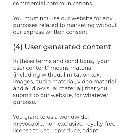
commercial communications.
You must not use our website for any
purposes related to marketing without
our express written consent.
(4) User generated content
In these terms and conditions, “your
user content” means material
(including without limitation text,
images, audio material, video material
and audio-visual material) that you
submit to our website, for whatever
purpose.
You grant to us a worldwide,
irrevocable, non-exclusive, royalty-free
license to use, reproduce, adapt,