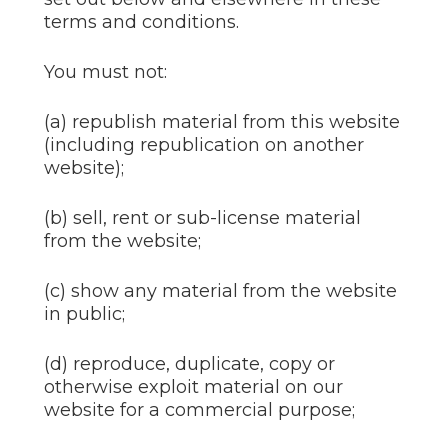
terms and conditions.
You must not:
(a) republish material from this website
(including republication on another
website);
(b) sell, rent or sub-license material
from the website;
(c) show any material from the website
in public;
(d) reproduce, duplicate, copy or
otherwise exploit material on our
website for a commercial purpose;