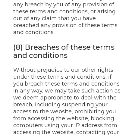
any breach by you of any provision of
these terms and conditions, or arising
out of any claim that you have
breached any provision of these terms
and conditions.
(8) Breaches of these terms
and conditions
Without prejudice to our other rights
under these terms and conditions, if
you breach these terms and conditions
in any way, we may take such action as
we deem appropriate to deal with the
breach, including suspending your
access to the website, prohibiting you
from accessing the website, blocking
computers using your IP address from
accessing the website, contacting your