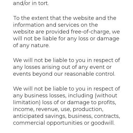
and/or in tort.
To the extent that the website and the
information and services on the
website are provided free-of-charge, we
will not be liable for any loss or damage
of any nature.
We will not be liable to you in respect of
any losses arising out of any event or
events beyond our reasonable control.
We will not be liable to you in respect of
any business losses, including (without
limitation) loss of or damage to profits,
income, revenue, use, production,
anticipated savings, business, contracts,
commercial opportunities or goodwill.