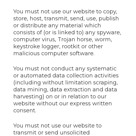
You must not use our website to copy,
store, host, transmit, send, use, publish
or distribute any material which
consists of (or is linked to) any spyware,
computer virus, Trojan horse, worm,
keystroke logger, rootkit or other
malicious computer software.
You must not conduct any systematic
or automated data collection activities
(including without limitation scraping,
data mining, data extraction and data
harvesting) on or in relation to our
website without our express written
consent.
You must not use our website to
transmit or send unsolicited