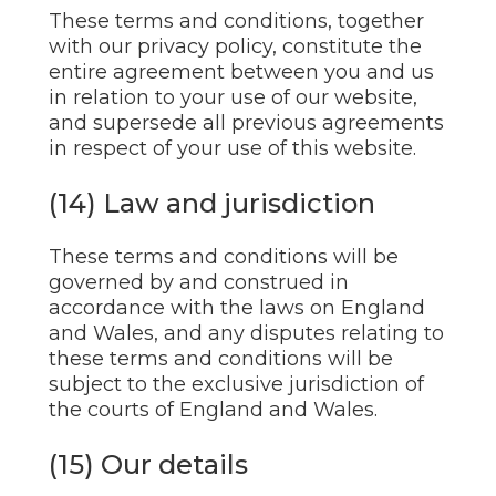
These terms and conditions, together
with our privacy policy, constitute the
entire agreement between you and us
in relation to your use of our website,
and supersede all previous agreements
in respect of your use of this website.
(14) Law and jurisdiction
These terms and conditions will be
governed by and construed in
accordance with the laws on England
and Wales, and any disputes relating to
these terms and conditions will be
subject to the exclusive jurisdiction of
the courts of England and Wales.
(15) Our details