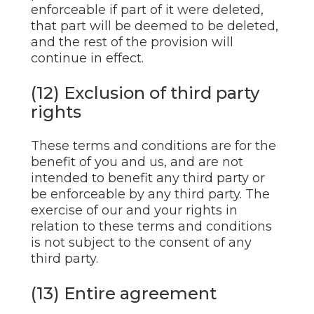
enforceable if part of it were deleted,
that part will be deemed to be deleted,
and the rest of the provision will
continue in effect.
(12) Exclusion of third party
rights
These terms and conditions are for the
benefit of you and us, and are not
intended to benefit any third party or
be enforceable by any third party. The
exercise of our and your rights in
relation to these terms and conditions
is not subject to the consent of any
third party.
(13) Entire agreement