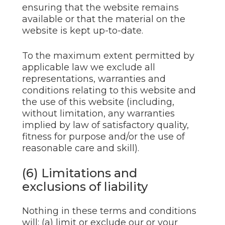
ensuring that the website remains
available or that the material on the
website is kept up-to-date.
To the maximum extent permitted by
applicable law we exclude all
representations, warranties and
conditions relating to this website and
the use of this website (including,
without limitation, any warranties
implied by law of satisfactory quality,
fitness for purpose and/or the use of
reasonable care and skill).
(6) Limitations and
exclusions of liability
Nothing in these terms and conditions
will: (a) limit or exclude our or your