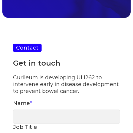
Contact
Get in touch
Curileum is developing ULI262 to
intervene early in disease development
to prevent bowel cancer.
Name
*
Job Title