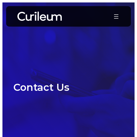
Skip
to
content
Contact Us