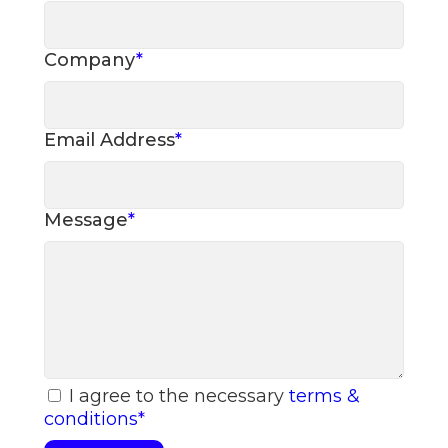
Company
*
Email Address
*
Message
*
I agree to the necessary
terms &
conditions
*