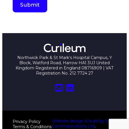
Northwick Park & St Mark’s Hospital Campus, Y
Block, Watford Road, Harrow HA1 3UJ United
Kingdom Registered in England 08716909 | VAT
Registration No. 212 7724 27
Mail
LinkedIn
Website design & build by Sciad
Privacy Policy
Communications Ltd
.
Terms & Conditions